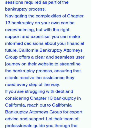
sessions required as part of the 
bankruptcy process.

Navigating the complexities of Chapter 
13 bankruptcy on your own can be 
overwhelming, but with the right 
support and expertise, you can make 
informed decisions about your financial 
future. California Bankruptcy Attorneys 
Group offers a clear and seamless user 
journey on their website to streamline 
the bankruptcy process, ensuring that 
clients receive the assistance they 
need every step of the way.

If you are struggling with debt and 
considering Chapter 13 bankruptcy in 
California, reach out to California 
Bankruptcy Attorneys Group for expert 
advice and support. Let their team of 
professionals guide you through the 