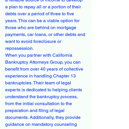
a plan to repay all or a portion of their 
debts over a period of three to five 
years. This can be a viable option for 
those who are behind on mortgage 
payments, car loans, or other debts and 
want to avoid foreclosure or 
repossession.

When you partner with California 
Bankruptcy Attorneys Group, you can 
benefit from over 40 years of collective 
experience in handling Chapter 13 
bankruptcies. Their team of legal 
experts is dedicated to helping clients 
understand the bankruptcy process, 
from the initial consultation to the 
preparation and filing of legal 
documents. Additionally, they provide 
guidance on mandatory counseling 