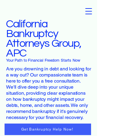
California
Bankruptcy
Attorneys Group,
APC
Your Path to Financial Freedom Starts Now
Are you drowning in debt and looking for
a way out? Our compassionate team is
here to offer you a free consultation.
We'll dive deep into your unique
situation, providing clear explanations
on how bankruptcy might impact your
debts, home, and other assets. We only
recommend bankruptcy if it's genuinely
necessary for your financial recovery.
Get Bankruptcy Help Now!