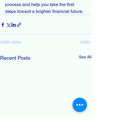
process and help you take the first 
steps toward a brighter financial future.
See All
Recent Posts