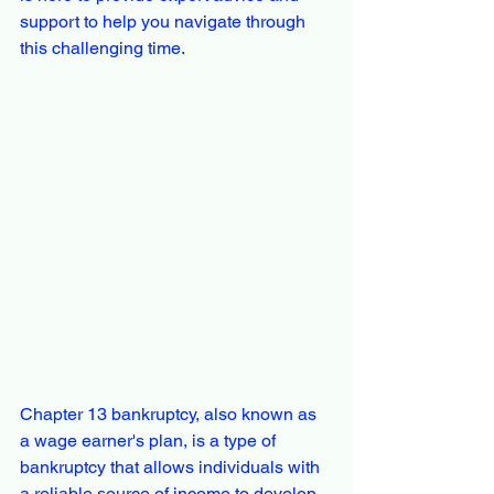
support to help you navigate through 
this challenging time.
Chapter 13 bankruptcy, also known as 
a wage earner's plan, is a type of 
bankruptcy that allows individuals with 
a reliable source of income to develop 