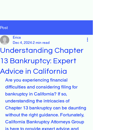
Post
Erica
Dec 4, 2024
2 min read
Understanding Chapter
13 Bankruptcy: Expert
Advice in California
Are you experiencing financial 
difficulties and considering filing for 
bankruptcy in California? If so, 
understanding the intricacies of 
Chapter 13 bankruptcy can be daunting 
without the right guidance. Fortunately, 
California Bankruptcy Attorneys Group 
is here to provide expert advice and 